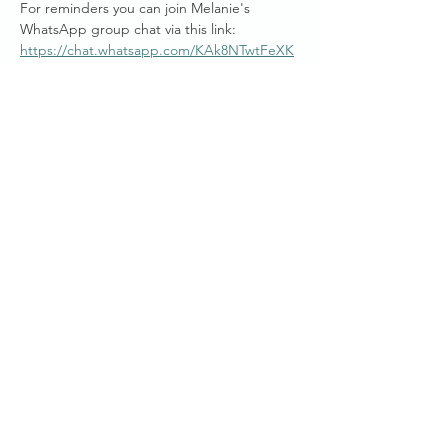
For reminders you can join Melanie's 
WhatsApp group chat via this link: 
https://chat.whatsapp.com/KAk8NTwtFeXK
gKr5TIyzjs
Mel generously donates her time to bring 
you these free weekly online sessions, and if 
you are wishing to work with Melanie Joy, 
there are personalised private and group 
session packages available.
Start Times across Australian States:
Show More
Share this event