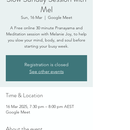
Mel
Sun, 16 Mar
  |  
Google Meet
A Free online 30 minute Pranayama and
Meditation session with Melanie Joy, to help
you slow your mind, body, and soul before
starting your busy week.
Registration is closed
See other events
Time & Location
16 Mar 2025, 7:30 pm – 8:00 pm AEST
Google Meet
About the event