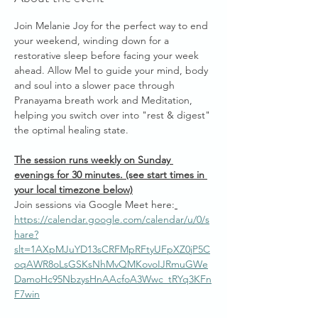
Join Melanie Joy for the perfect way to end 
your weekend, winding down for a 
restorative sleep before facing your week 
ahead. Allow Mel to guide your mind, body 
and soul into a slower pace through 
Pranayama breath work and Meditation, 
helping you switch over into "rest & digest" 
the optimal healing state.
The session runs weekly on Sunday 
evenings for 30 minutes. (see start times in 
your local timezone below)
Join sessions via Google Meet here:
https://calendar.google.com/calendar/u/0/s
hare?
slt=1AXpMJuYD13sCRFMpRFtyUFpXZ0jP5C
oqAWR8oLsGSKsNhMvQMKovoIJRmuGWe
DamoHc95NbzysHnAAcfoA3Wwc_tRYq3KFn
F7win