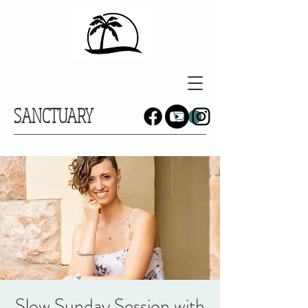
SANCTUARY
Slow Sunday Session with