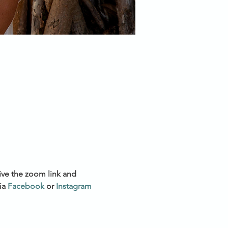
ive the zoom link and 
a 
Facebook
 or 
Instagram