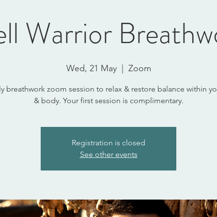
ll Warrior Breathw
Wed, 21 May
  |  
Zoom
y breathwork zoom session to relax & restore balance within y
& body. Your first session is complimentary.
Registration is closed
See other events