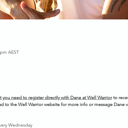
0 pm AEST
t you need to register directly with Dane at Well Warrior
 to rece
d to the Well Warrior website for more info or message Dane vi
every Wednesday 