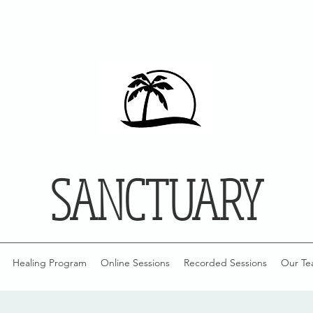
SANCTUARY
Healing Program
Online Sessions
Recorded Sessions
Our Te