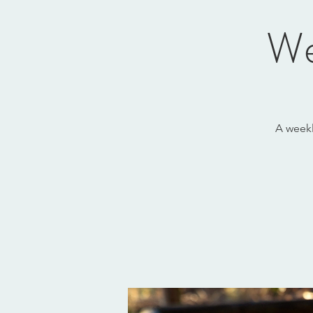
We
A weekl