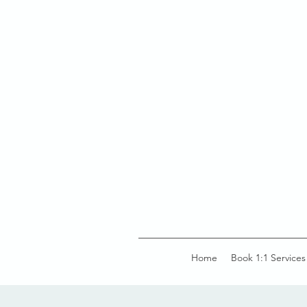
Home
Book 1:1 Services