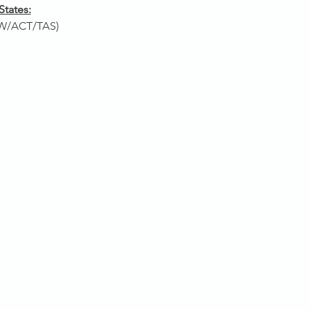
States:
W/ACT/TAS)