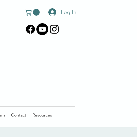
Log In
am
Contact
Resources