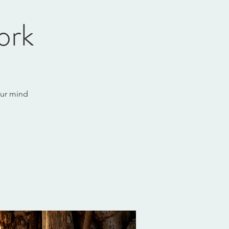
ork
our mind