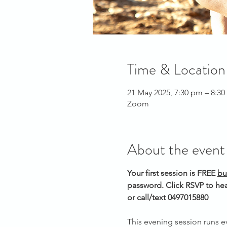
Time & Location
21 May 2025, 7:30 pm – 8:3
Zoom
About the event
Your first session is FREE 
bu
password. Click RSVP to hea
or call/text 0497015880 
This evening session runs 