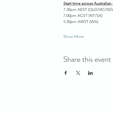
Start time across Australian 
7.30pm AEST (QLD/VIC/NS
7.00pm ACST (NT/SA)
5.30pm AWST (WA)
Show More
Share this event