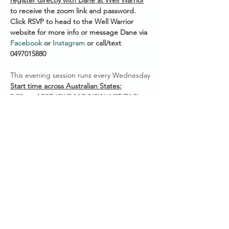
register directly with Dane at Well Warrior
to receive the zoom link and password. 
Click RSVP to head to the Well Warrior 
website for more info or message Dane via 
Facebook
 or 
Instagram
 or call/text 
0497015880 
This evening session runs every Wednesday 
Start time across Australian States:
7.30pm AEST (QLD/VIC/NSW/ACT/TAS)
7.00pm ACST (NT/SA)
5.30pm AWST (WA)
Show More
Share this event