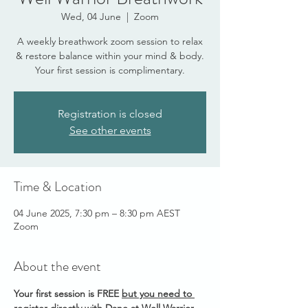
Wed, 04 June
  |  
Zoom
A weekly breathwork zoom session to relax
& restore balance within your mind & body.
Your first session is complimentary.
Registration is closed
See other events
Time & Location
04 June 2025, 7:30 pm – 8:30 pm AEST
Zoom
About the event
Your first session is FREE 
but you need to 