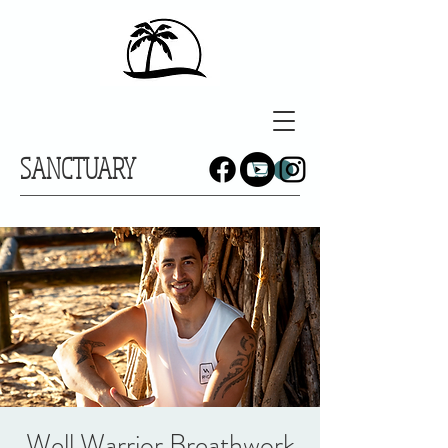
SANCTUARY
Well Warrior Breathwork