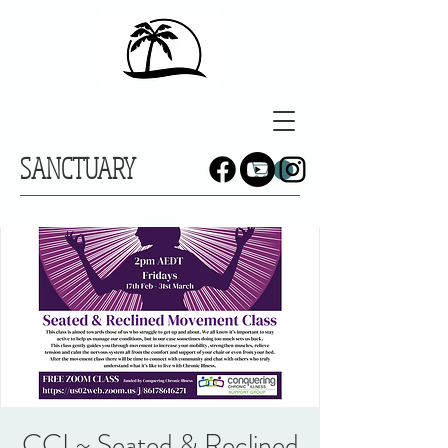
SANCTUARY
CCI ~ Seated & Reclined