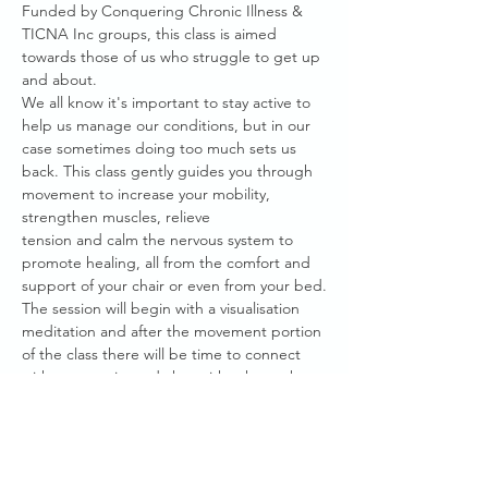
Funded by Conquering Chronic Illness & 
TICNA Inc groups, this class is aimed 
towards those of us who struggle to get up 
and about.
We all know it's important to stay active to 
help us manage our conditions, but in our 
case sometimes doing too much sets us 
back. This class gently guides you through 
movement to increase your mobility, 
strengthen muscles, relieve
tension and calm the nervous system to 
promote healing, all from the comfort and 
support of your chair or even from your bed.
The session will begin with a visualisation 
meditation and after the movement portion 
of the class there will be time to connect 
with community and chat with others who 
truly understand what it's like to live with 
Chronic Illness.
This session is facilitated by Amelie Becher, 
an advocate within our healing community 