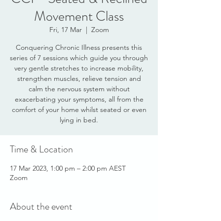
Movement Class
Fri, 17 Mar
  |  
Zoom
Conquering Chronic Illness presents this
series of 7 sessions which guide you through
very gentle stretches to increase mobility,
strengthen muscles, relieve tension and
calm the nervous system without
exacerbating your symptoms, all from the
comfort of your home whilst seated or even
lying in bed.
Time & Location
17 Mar 2023, 1:00 pm – 2:00 pm AEST
Zoom
About the event