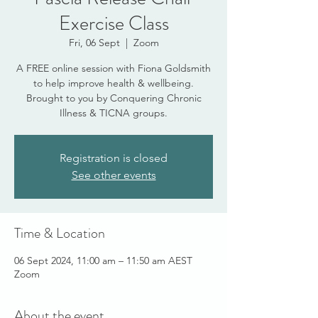
Exercise Class
Fri, 06 Sept
  |  
Zoom
A FREE online session with Fiona Goldsmith
to help improve health & wellbeing.
Brought to you by Conquering Chronic
Illness & TICNA groups.
Registration is closed
See other events
Time & Location
06 Sept 2024, 11:00 am – 11:50 am AEST
Zoom
About the event