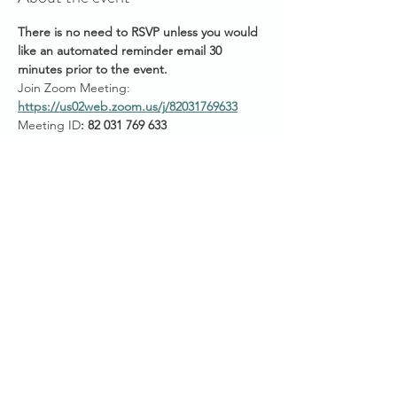
There is no need to RSVP unless you would 
like an automated reminder email 30 
minutes prior to the event.
Join Zoom Meeting: 
https://us02web.zoom.us/j/82031769633
Meeting ID
: 82 031 769 633
Passcode: Conquer
Start Times across Australian States:
11am AEST (QLD/VIC/NSW/ACT/TAS)
Show More
Share this event
SANCTUARY