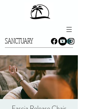
SANCTUARY
Fascia Release Chair