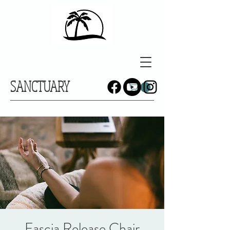
SANCTUARY
Fascia Release Chair