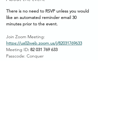
There is no need to RSVP unless you would 
like an automated reminder email 30 
minutes prior to the event.
Join Zoom Meeting: 
https://us02web.zoom.us/j/82031769633
Meeting ID
: 82 031 769 633
Passcode: Conquer
Start Times across Australian States:
11am AEDT ~ VIC/NSW/ACT/TAS
Show More
Share this event