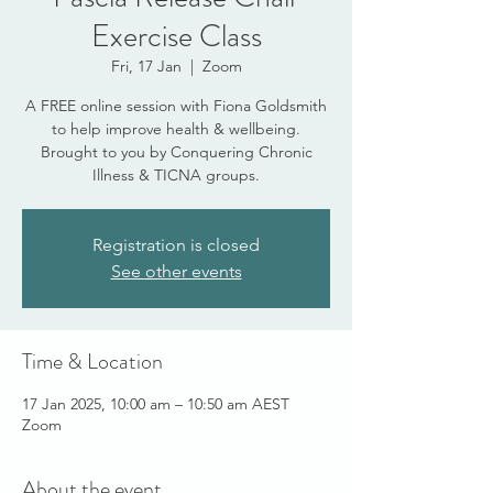
Exercise Class
Fri, 17 Jan
  |  
Zoom
A FREE online session with Fiona Goldsmith
to help improve health & wellbeing.
Brought to you by Conquering Chronic
Illness & TICNA groups.
Registration is closed
See other events
Time & Location
17 Jan 2025, 10:00 am – 10:50 am AEST
Zoom
About the event