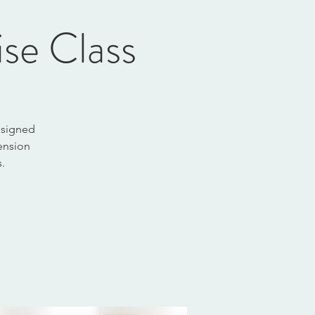
ise Class
designed
tension
.