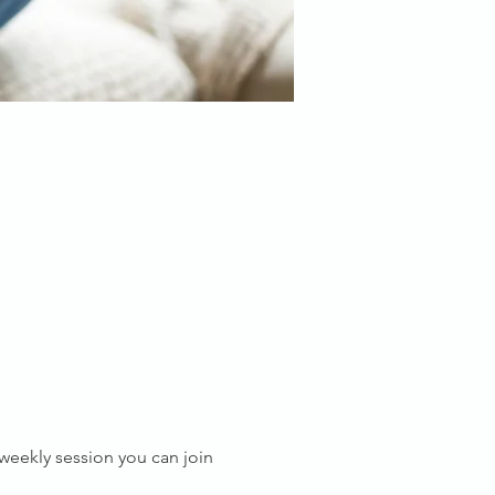
s weekly session you can join 