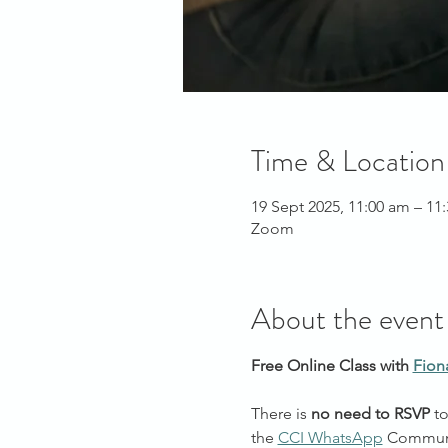
Time & Location
19 Sept 2025, 11:00 am – 1
Zoom
About the event
Free Online Class with 
Fion
There is 
no need to RSVP
 t
the 
CCI WhatsApp
 Commun