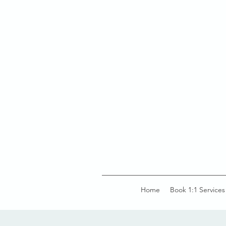
Home
Book 1:1 Services