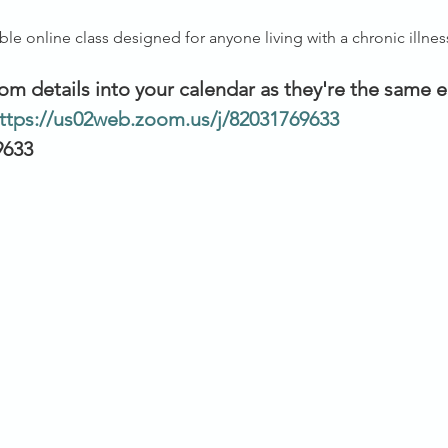
ible online class designed for anyone living with a chronic illnes
om details into your calendar as they're the same 
ttps://us02web.zoom.us/j/82031769633
9633