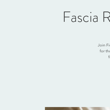
Fascia R
Join Fi
for th