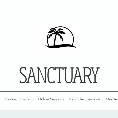
SANCTUARY
Healing Program
Online Sessions
Recorded Sessions
Our Te