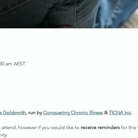
1:30 am AEST
a Goldsmith
, run by 
Conquering Chronic Illness
 & 
TICNA Inc
.
o attend, however if you would like to 
receive reminders
 for thi
ity