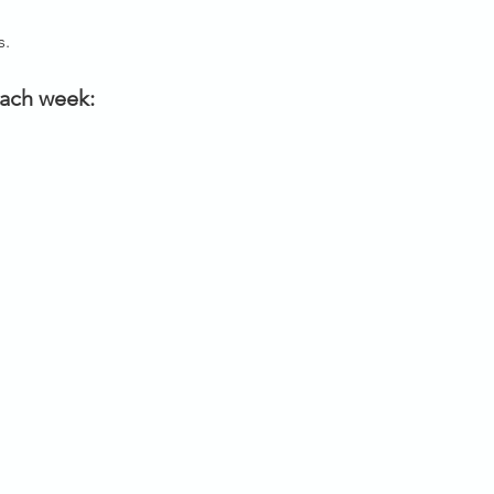
s.
each week: