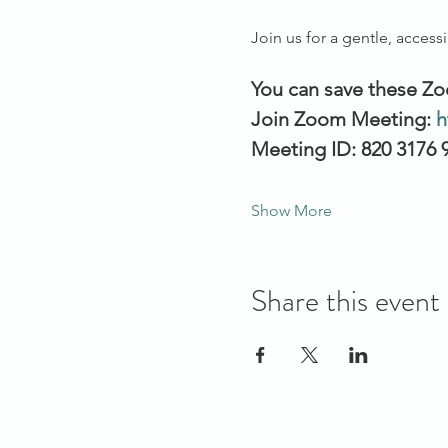
Join us for a gentle, access
You can save these Zo
Join Zoom Meeting: 
h
Meeting ID: 820 3176 
Show More
Share this event