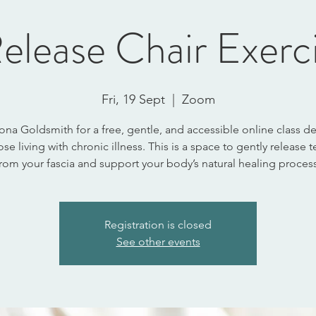
elease Chair Exerc
Fri, 19 Sept
  |  
Zoom
ona Goldsmith for a free, gentle, and accessible online class 
ose living with chronic illness. This is a space to gently release 
from your fascia and support your body’s natural healing process
Registration is closed
See other events