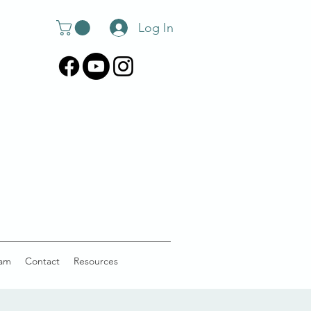
Log In
am
Contact
Resources