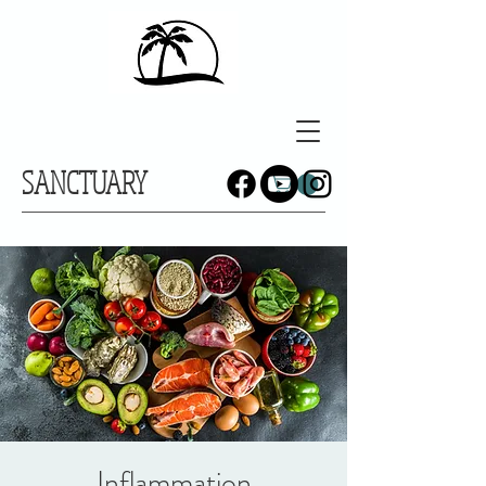
SANCTUARY
Inflammation