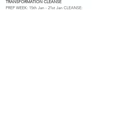
TRANSFORMATION CLEANSE
PREP WEEK: 15th Jan - 21st Jan CLEANSE: 
22nd Jan - 11th Feb Request access via this 
link: 
https://www.facebook.com/groups/inflamma
tiontransformationjan2024
PHASE ONE: PRE -CLEANSE PREP (7 DAYS)
The pre-cleanse is about making the 
commitment, setting your intentions, 
shopping for cleanse friendly ingredients, 
and beginning…
Show More
Share this event
SANCTUARY