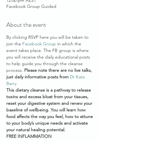
12:00 pm AEST
Facebook Group Guided
About the event
By clicking RSVP here you will be taken to 
join the 
Facebook Group
 in which the 
event takes place. The FB group is where 
you will receive the daily educational posts 
to help guide you through the cleanse 
process. 
Please note there are no live talks, 
just daily informative posts from 
Dr Kate 
Barry. 
This dietary cleanse is a pathway to release 
toxins and excess bloat from your tissues, 
reset your digestive system and renew your 
baseline of wellbeing. You will learn how 
food affects the way you feel, how to attune 
to your body’s unique needs and activate 
your natural healing potential.
FREE INFLAMMATION 