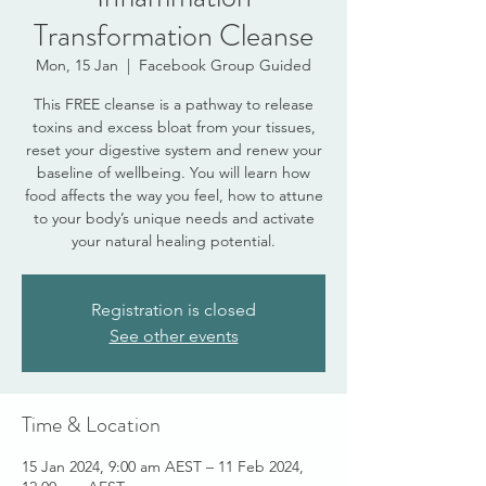
Transformation Cleanse
Mon, 15 Jan
  |  
Facebook Group Guided
This FREE cleanse is a pathway to release
toxins and excess bloat from your tissues,
reset your digestive system and renew your
baseline of wellbeing. You will learn how
food affects the way you feel, how to attune
to your body’s unique needs and activate
your natural healing potential.
Registration is closed
See other events
Time & Location
15 Jan 2024, 9:00 am AEST – 11 Feb 2024,