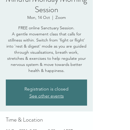
Session
Mon, 14 Oct
  |  
Zoom
FREE online Sanctuary Session.
A gentle movement class that calls for
stillness within. Switch from 'fight or flight'
into 'rest & digest' mode as you are guided
through visualisations, breath work,
stretches & exercises to help regulate your
nervous system & move towards better
health & happiness.
Registration is closed
See other events
Time & Location