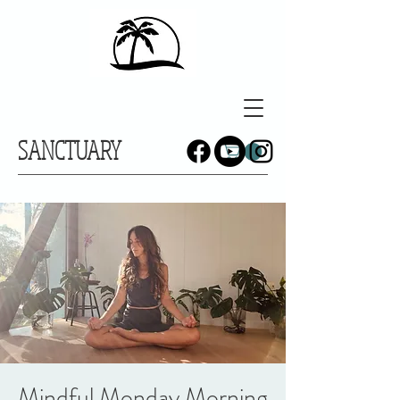
SANCTUARY
Mindful Monday Morning