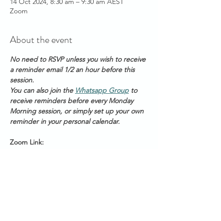
14 Oct 2024, 8:30 am – 9:30 am AEST
Zoom
About the event
No need to RSVP unless you wish to receive 
a reminder email 1/2 an hour before this 
session. 
You can also join the 
Whatsapp Group
 to 
receive reminders before every Monday 
Morning session, or simply set up your own 
reminder in your personal calendar.
Zoom Link: 
https://us06web.zoom.us/s/2111888211
Meeting ID: 2 111 888 211
Passcode: Healing
Start Times across Australian States:
Show More