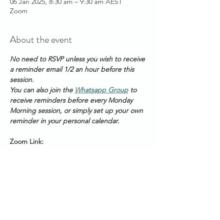
06 Jan 2025, 8:30 am – 9:30 am AEST
Zoom
About the event
No need to RSVP unless you wish to receive 
a reminder email 1/2 an hour before this 
session. 
You can also join the 
Whatsapp Group
 to 
receive reminders before every Monday 
Morning session, or simply set up your own 
reminder in your personal calendar.
Zoom Link: 
https://us06web.zoom.us/s/2111888211
Meeting ID: 2 111 888 211
Passcode: Healing
Start Times across Australian States:
Show More