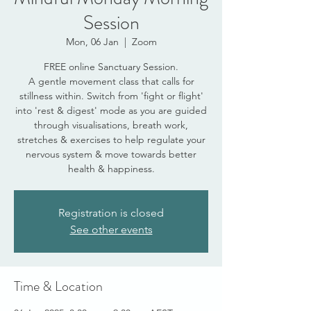
Session
Mon, 06 Jan
  |  
Zoom
FREE online Sanctuary Session.
A gentle movement class that calls for
stillness within. Switch from 'fight or flight'
into 'rest & digest' mode as you are guided
through visualisations, breath work,
stretches & exercises to help regulate your
nervous system & move towards better
health & happiness.
Registration is closed
See other events
Time & Location