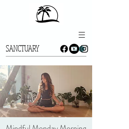
SANCTUARY
Mindful Monday Morning