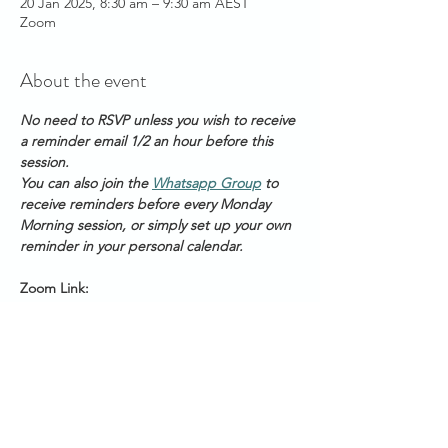
20 Jan 2025, 8:30 am – 9:30 am AEST
Zoom
About the event
No need to RSVP unless you wish to receive 
a reminder email 1/2 an hour before this 
session. 
You can also join the 
Whatsapp Group
 to 
receive reminders before every Monday 
Morning session, or simply set up your own 
reminder in your personal calendar.
Zoom Link: 
https://us06web.zoom.us/s/2111888211
Meeting ID: 2 111 888 211
Passcode: Healing
Start Times across Australian States:
Show More