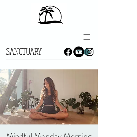
SANCTUARY
Mindful Monday Morning