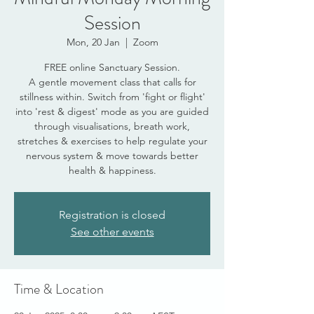
Session
Mon, 20 Jan
  |  
Zoom
FREE online Sanctuary Session.
A gentle movement class that calls for
stillness within. Switch from 'fight or flight'
into 'rest & digest' mode as you are guided
through visualisations, breath work,
stretches & exercises to help regulate your
nervous system & move towards better
health & happiness.
Registration is closed
See other events
Time & Location