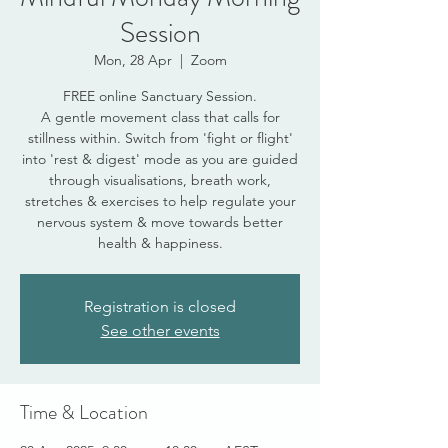
Session
Mon, 28 Apr
  |  
Zoom
FREE online Sanctuary Session.
A gentle movement class that calls for
stillness within. Switch from 'fight or flight'
into 'rest & digest' mode as you are guided
through visualisations, breath work,
stretches & exercises to help regulate your
nervous system & move towards better
health & happiness.
Registration is closed
See other events
Time & Location