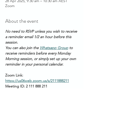
28 Apr 2025, 9:30 am – 10:30 am AEST
Zoom
About the event
No need to RSVP unless you wish to receive 
a reminder email 1/2 an hour before this 
session. 
You can also join the 
Whatsapp Group
 to 
receive reminders before every Monday 
Morning session, or simply set up your own 
reminder in your personal calendar.
Zoom Link: 
https://us06web.zoom.us/s/2111888211
Meeting ID: 2 111 888 211
Passcode: Healing
Start times around the 
world: