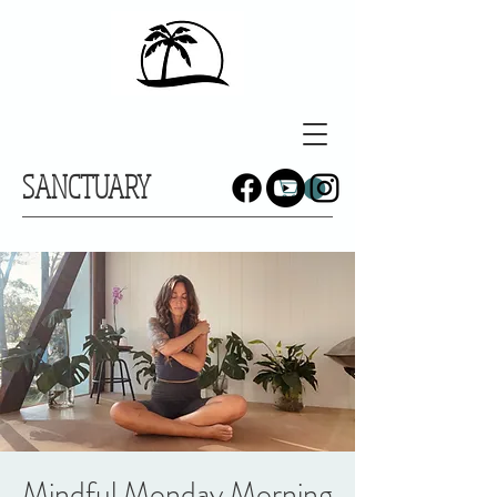
SANCTUARY
Mindful Monday Morning