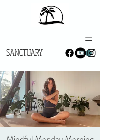
SANCTUARY
Mindful Monday Morning