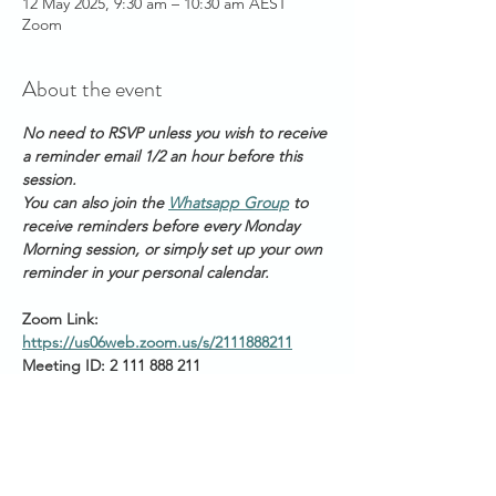
12 May 2025, 9:30 am – 10:30 am AEST
Zoom
About the event
No need to RSVP unless you wish to receive 
a reminder email 1/2 an hour before this 
session. 
You can also join the 
Whatsapp Group
 to 
receive reminders before every Monday 
Morning session, or simply set up your own 
reminder in your personal calendar.
Zoom Link: 
https://us06web.zoom.us/s/2111888211
Meeting ID: 2 111 888 211
Passcode: Healing
Start times around the 
world: