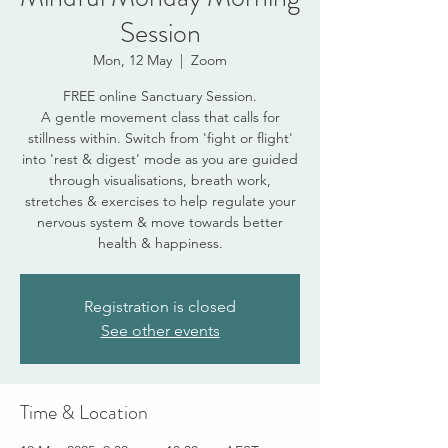
Session
Mon, 12 May
  |  
Zoom
FREE online Sanctuary Session.
A gentle movement class that calls for
stillness within. Switch from 'fight or flight'
into 'rest & digest' mode as you are guided
through visualisations, breath work,
stretches & exercises to help regulate your
nervous system & move towards better
health & happiness.
Registration is closed
See other events
Time & Location