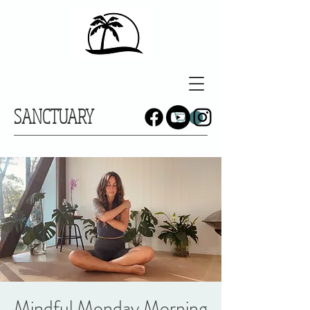
SANCTUARY
Mindful Monday Morning