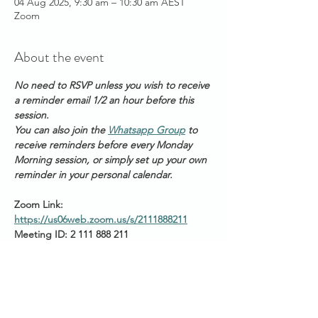
04 Aug 2025, 9:30 am – 10:30 am AEST
Zoom
About the event
No need to RSVP unless you wish to receive 
a reminder email 1/2 an hour before this 
session. 
You can also join the 
Whatsapp Group
 to 
receive reminders before every Monday 
Morning session, or simply set up your own 
reminder in your personal calendar.
Zoom Link: 
https://us06web.zoom.us/s/2111888211
Meeting ID: 2 111 888 211
Passcode: Healing
Start times around the 
world: