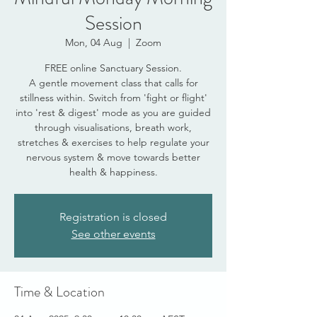
Session
Mon, 04 Aug
  |  
Zoom
FREE online Sanctuary Session.
A gentle movement class that calls for
stillness within. Switch from 'fight or flight'
into 'rest & digest' mode as you are guided
through visualisations, breath work,
stretches & exercises to help regulate your
nervous system & move towards better
health & happiness.
Registration is closed
See other events
Time & Location