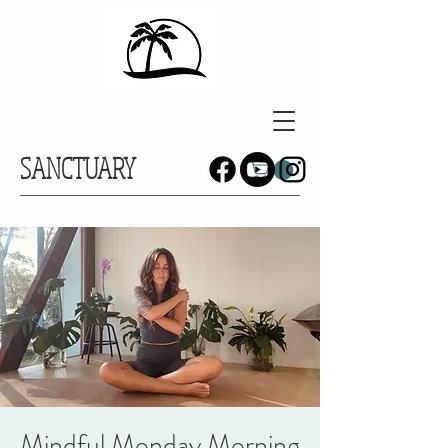
SANCTUARY
Mindful Monday Morning