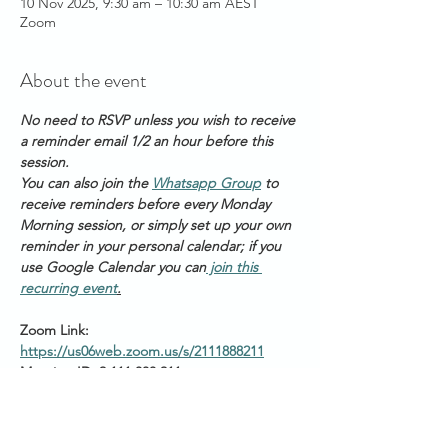
10 Nov 2025, 9:30 am – 10:30 am AEST
Zoom
About the event
No need to RSVP unless you wish to receive 
a reminder email 1/2 an hour before this 
session. 
You can also join the 
Whatsapp Group
 to 
receive reminders before every Monday 
Morning session, or simply set up your own 
reminder in your personal calendar; if you 
use Google Calendar you can
 join this 
recurring event
.
Zoom Link: 
https://us06web.zoom.us/s/2111888211
Meeting ID: 2 111 888 211
Passcode: Healing
Start times around the 