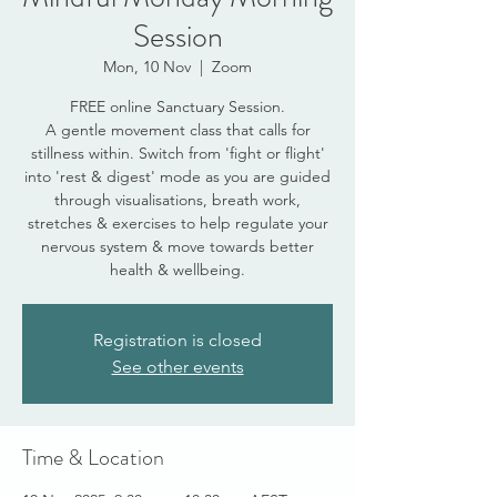
Session
Mon, 10 Nov
  |  
Zoom
FREE online Sanctuary Session.
A gentle movement class that calls for
stillness within. Switch from 'fight or flight'
into 'rest & digest' mode as you are guided
through visualisations, breath work,
stretches & exercises to help regulate your
nervous system & move towards better
health & wellbeing.
Registration is closed
See other events
Time & Location