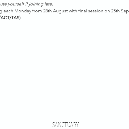
te yourself if joining late)
ing each Monday from 28th August with final session on 25th Se
/ACT/TAS)
SANCTUARY