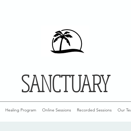
SANCTUARY
Healing Program
Online Sessions
Recorded Sessions
Our Te