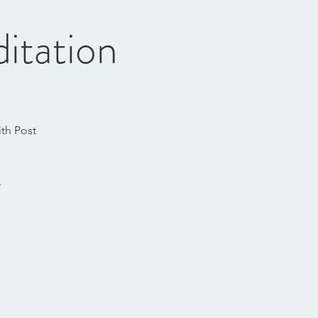
itation
th Post
.