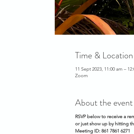
Time & Location
11 Sept 2023, 11:00 am – 1
Zoom
About the event
RSVP below to receive a rem
or just show up by hitting th
Meeting ID: 861 7861 6271