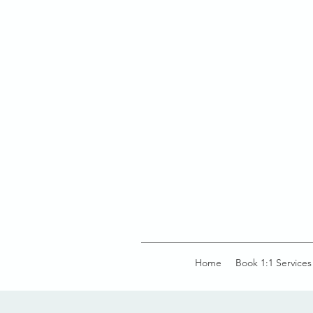
Home
Book 1:1 Services