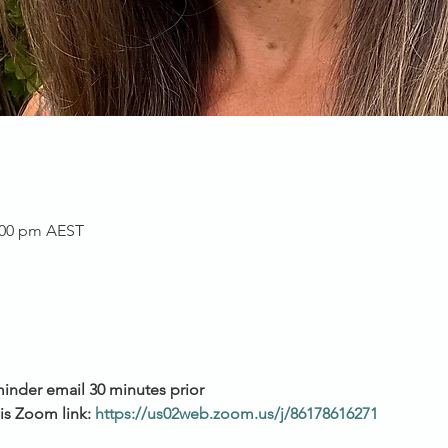
2:00 pm AEST
inder email 30 minutes prior 
is Zoom link: 
https://us02web.zoom.us/j/86178616271