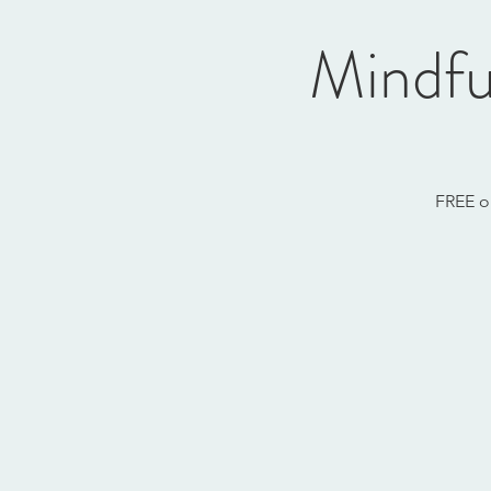
Mindfu
FREE o