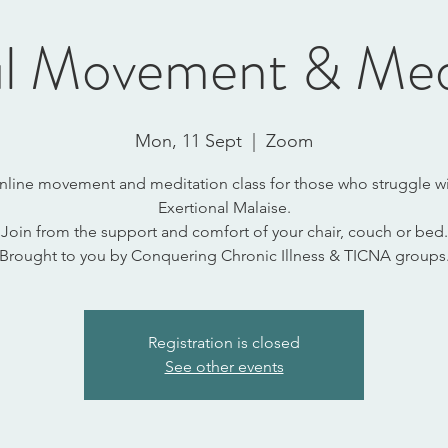
l Movement & Med
Mon, 11 Sept
  |  
Zoom
nline movement and meditation class for those who struggle wi
Exertional Malaise.
Join from the support and comfort of your chair, couch or bed.
Brought to you by Conquering Chronic Illness & TICNA groups
Registration is closed
See other events