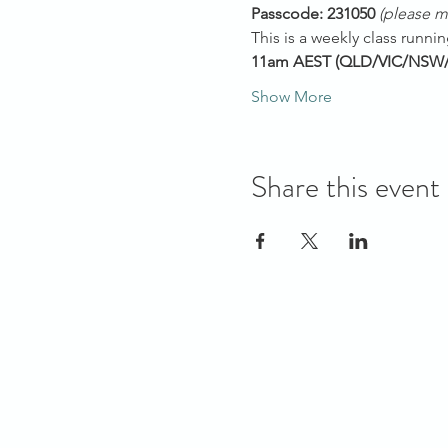
Passcode: 231050 
(please mu
This is a weekly class runn
11am AEST (QLD/VIC/NSW
Show More
Share this event