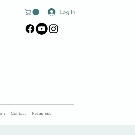
Log In
am
Contact
Resources