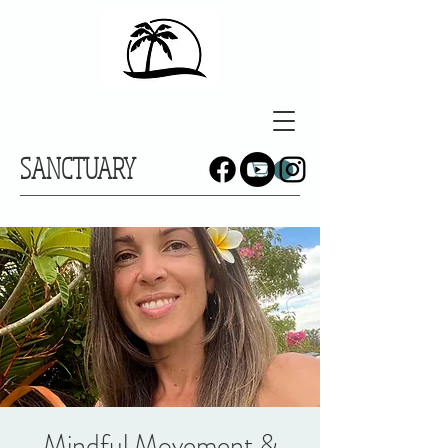
SANCTUARY
Mindful Movement &