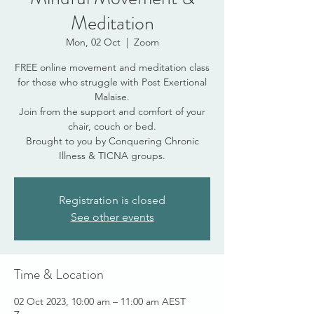
Meditation
Mon, 02 Oct
  |  
Zoom
FREE online movement and meditation class
for those who struggle with Post Exertional
Malaise.
Join from the support and comfort of your
chair, couch or bed.
Brought to you by Conquering Chronic
Illness & TICNA groups.
Registration is closed
See other events
Time & Location
02 Oct 2023, 10:00 am – 11:00 am AEST