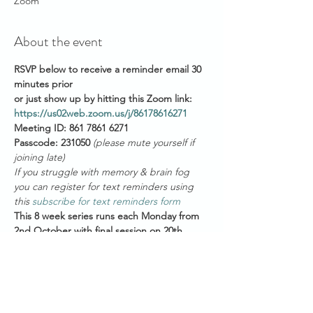
Zoom
About the event
RSVP below to receive a reminder email 30 
minutes prior 
or just show up by hitting this Zoom link: 
https://us02web.zoom.us/j/86178616271
Meeting ID: 861 7861 6271
Passcode: 231050 
(please mute yourself if 
joining late)
If you struggle with memory & brain fog 
you can register for text reminders using 
this 
subscribe for text reminders form
This 8 week series runs each Monday from 
2nd October with final session on 20th 
November and will focus on a series of 
topics which will guide the mindful 
movement & meditation practices. 
Suggested topics are detailed below but 
these may change depending on your 