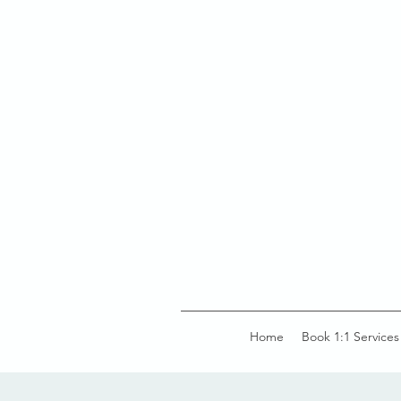
Home
Book 1:1 Services