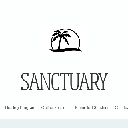
SANCTUARY
Healing Program
Online Sessions
Recorded Sessions
Our Te