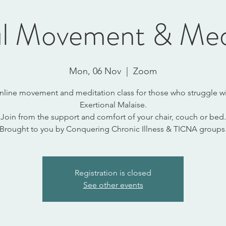
l Movement & Med
Mon, 06 Nov
  |  
Zoom
nline movement and meditation class for those who struggle wi
Exertional Malaise.
Join from the support and comfort of your chair, couch or bed.
Brought to you by Conquering Chronic Illness & TICNA groups
Registration is closed
See other events