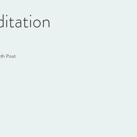
itation
th Post
.