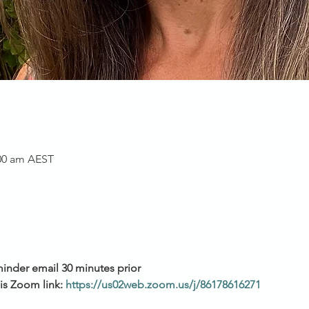
:00 am AEST
minder email 30 minutes prior
his Zoom link:
https://us02web.zoom.us/j/86178616271