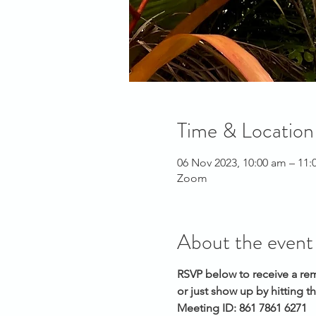
Time & Location
06 Nov 2023, 10:00 am – 11
Zoom
About the event
RSVP below to receive a re
or just show up by hitting t
Meeting ID: 861 7861 6271