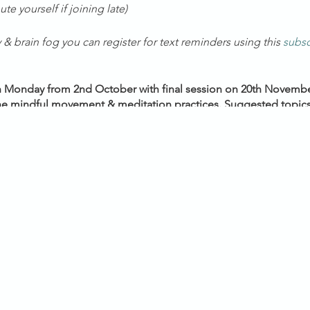
te yourself if joining late)
& brain fog you can register for text reminders using this
subsc
h Monday from 2nd October with final session on 20th November
 the mindful movement & meditation practices. Suggested topics
 on your feedback from the introductory session.
VIC/NSW/ACT/TAS) *Daylight Savings Time*
en minutes early, allowing for a nurturing space for constructi
ur beautiful healing community as we prepare ourselves to jour