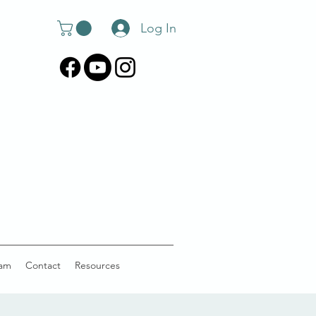
Log In
am
Contact
Resources