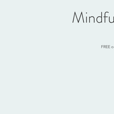
Mindfu
FREE o