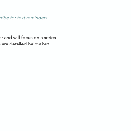
ribe for text reminders
 and will focus on a series
 are detailed below but
ve discussion & positive
ney inward.