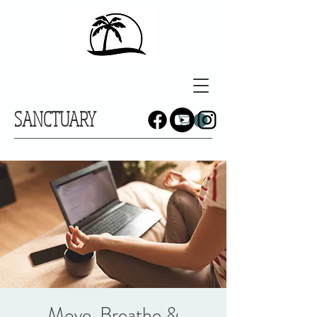
SANCTUARY
Move, Breathe &