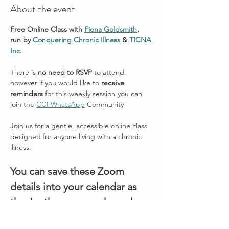
About the event
Free Online Class with 
Fiona Goldsmith
, 
run by 
Conquering Chronic Illness
 & 
TICNA 
Inc
.
There is 
no need to RSVP
 to attend, 
however if you would like to 
receive 
reminders
 for this weekly session you can 
join the 
CCI WhatsApp
 Community 
Join us for a gentle, accessible online class 
designed for anyone living with a chronic 
illness. 
You can save these Zoom 
details into your calendar as 
they're the same each week:
Join Zoom Meeting: 