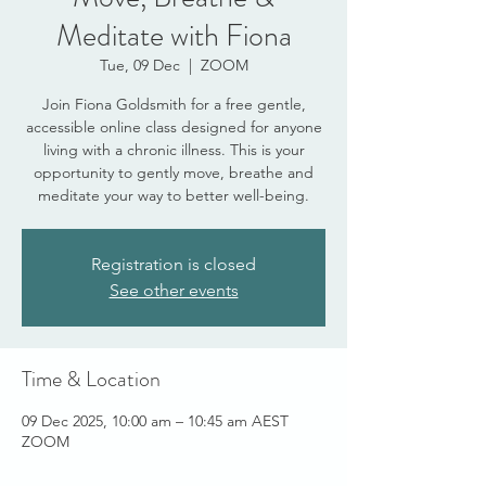
Meditate with Fiona
Tue, 09 Dec
  |  
ZOOM
Join Fiona Goldsmith for a free gentle,
accessible online class designed for anyone
living with a chronic illness. This is your
opportunity to gently move, breathe and
meditate your way to better well-being.
Registration is closed
See other events
Time & Location
09 Dec 2025, 10:00 am – 10:45 am AEST
ZOOM