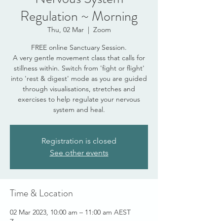
Regulation ~ Morning
Thu, 02 Mar
  |  
Zoom
FREE online Sanctuary Session.
A very gentle movement class that calls for
stillness within. Switch from 'fight or flight'
into 'rest & digest' mode as you are guided
through visualisations, stretches and
exercises to help regulate your nervous
system and heal.
Registration is closed
See other events
Time & Location
02 Mar 2023, 10:00 am – 11:00 am AEST