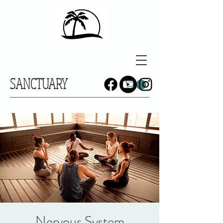
SANCTUARY
Nervous System