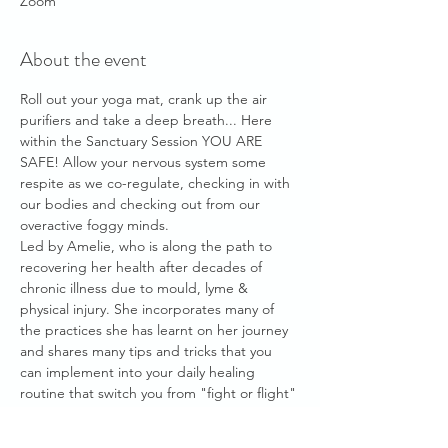
Zoom
About the event
Roll out your yoga mat, crank up the air 
purifiers and take a deep breath... Here 
within the Sanctuary Session YOU ARE 
SAFE! Allow your nervous system some 
respite as we co-regulate, checking in with 
our bodies and checking out from our 
overactive foggy minds.
Led by Amelie, who is along the path to 
recovering her health after decades of 
chronic illness due to mould, lyme & 
physical injury. She incorporates many of 
the practices she has learnt on her journey 
and shares many tips and tricks that you 
can implement into your daily healing 
routine that switch you from "fight or flight" 
mode and into "rest & digest" healing 
mode.