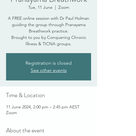
Tue, 11 June
  |  
Zoom
A FREE online session with Dr Paul Holman
guiding the group through Pranayama
Breathwork practice.
Brought to you by Conquering Chronic
Illness & TICNA groups.
Registration is closed
See other events
Time & Location
11 June 2024, 2:00 pm – 2:45 pm AEST
Zoom
About the event