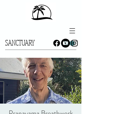
SANCTUARY
Pranayama Breathwork