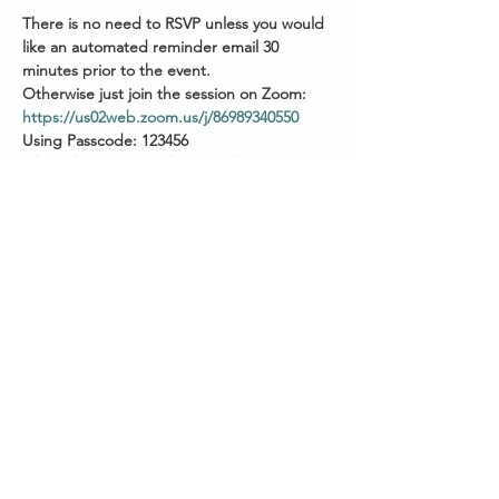
There is no need to RSVP unless you would 
like an automated reminder email 30 
minutes prior to the event.
Otherwise just join the session on Zoom: 
https://us02web.zoom.us/j/86989340550
Using Passcode: 123456
Please have your audio muted as you join.
Start Times across Australian States:
2pm AEST (QLD/VIC/NSW/TAS/ACT)
Show More
Share this event
SANCTUARY