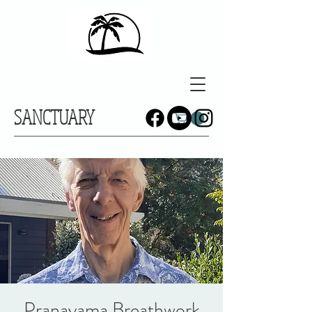
SANCTUARY
Pranayama Breathwork