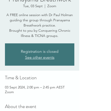
Tue, 03 Sept
  |  
Zoom
A FREE online session with Dr Paul Holman
guiding the group through Pranayama
Breathwork practice.
Brought to you by Conquering Chronic
Illness & TICNA groups.
Registration is closed
See other events
Time & Location
03 Sept 2024, 2:00 pm – 2:45 pm AEST
Zoom
About the event