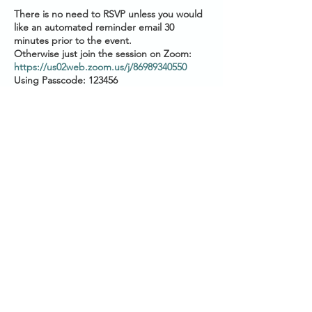
There is no need to RSVP unless you would
like an automated reminder email 30
minutes prior to the event.
Otherwise just join the session on Zoom:
https://us02web.zoom.us/j/86989340550
Using Passcode: 123456
Please have your audio muted as you join.
Start Times across Australian States:
2pm AEST (QLD/VIC/NSW/TAS/ACT)
1.30pm ACST (SA/NT)
12pm AWST (WA)
Share this event
Please
check your local timezone
if you live
outside of Australia
Subscribe for reminders
using this form
About the session:
SANCTUARY
Brought to you by Conquering Chronic
Illness & TICNA groups, this 45 minute
session with Paul is your opportunity to learn