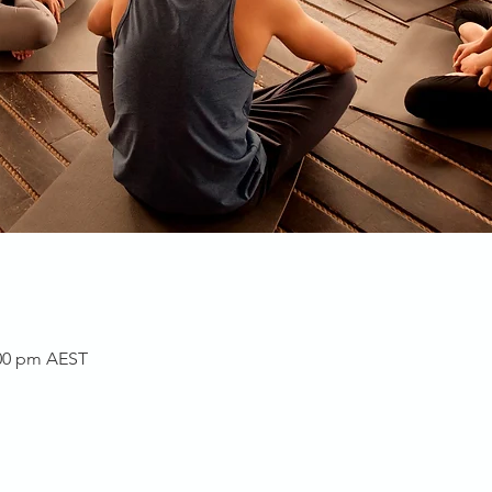
:00 pm AEST