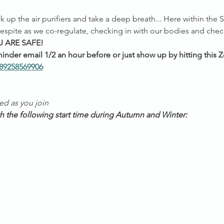
k up the air purifiers and take a deep breath... Here within the 
spite as we co-regulate, checking in with our bodies and chec
 ARE SAFE!
inder email 1/2 an hour before or just show up by hitting this Z
/89258569906
ed as you join
th the following start time during Autumn and Winter: