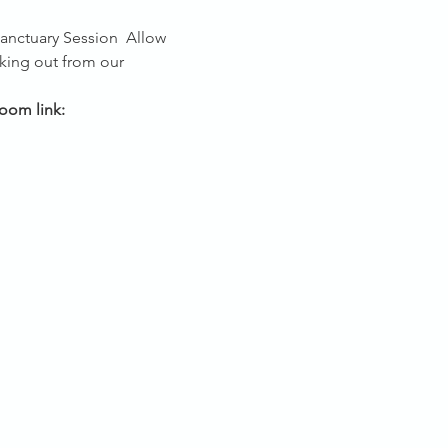
Sanctuary Session 
 Allow 
king out from our 
oom link: 