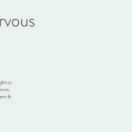
rvous
ght or
ions,
stem &