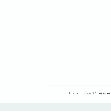
Home
Book 1:1 Services