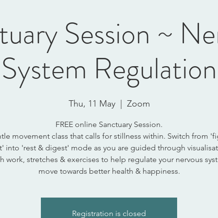
tuary Session ~ Ne
System Regulation
Thu, 11 May
  |  
Zoom
FREE online Sanctuary Session.
tle movement class that calls for stillness within. Switch from 'fi
ht' into 'rest & digest' mode as you are guided through visualisat
h work, stretches & exercises to help regulate your nervous sy
move towards better health & happiness.
Registration is closed