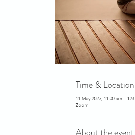
Time & Location
11 May 2023, 11:00 am – 12
Zoom
About the event