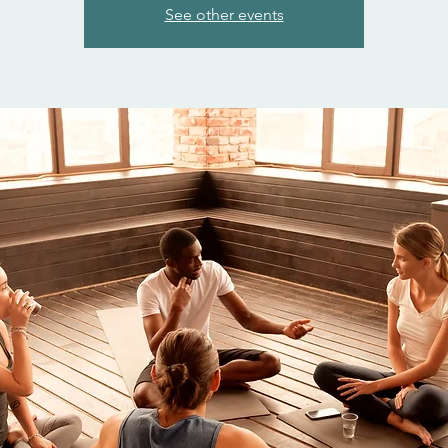
See other events