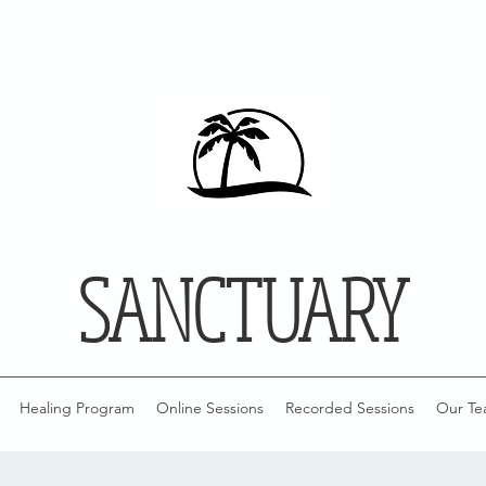
SANCTUARY
Healing Program
Online Sessions
Recorded Sessions
Our Te