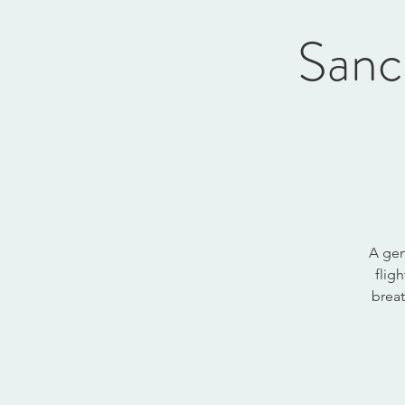
Sanc
A gen
flig
breat