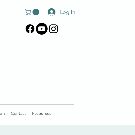
Log In
am
Contact
Resources