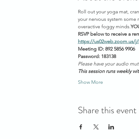
Roll out your yoga mat, cran
your nervous system some re
overactive foggy minds.
YOU
RSVP below to receive a rem
https://us02web.zoom.us/j
Meeting ID: 892 5856 9906
Password: 183138
Please have your audio mut
This session runs weekly wi
Show More
Share this event