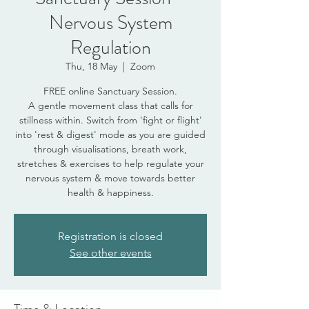
Nervous System
Regulation
Thu, 18 May
  |  
Zoom
FREE online Sanctuary Session.
A gentle movement class that calls for
stillness within. Switch from 'fight or flight'
into 'rest & digest' mode as you are guided
through visualisations, breath work,
stretches & exercises to help regulate your
nervous system & move towards better
health & happiness.
Registration is closed
See other events