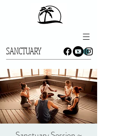
SANCTUARY
Sanctuary Session ~