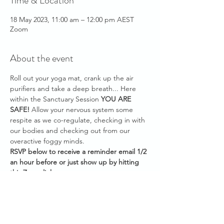
Time & Location
18 May 2023, 11:00 am – 12:00 pm AEST
Zoom
About the event
Roll out your yoga mat, crank up the air 
purifiers and take a deep breath... Here 
within the Sanctuary Session 
YOU ARE 
SAFE!
 Allow your nervous system some 
respite as we co-regulate, checking in with 
our bodies and checking out from our 
overactive foggy minds.
RSVP below to receive a reminder email 1/2 
an hour before or just show up by hitting 
this Zoom link: 
https://us02web.zoom.us/j/89258569906
Meeting ID: 892 5856 9906
Password: 183138
Please have your audio muted as you join