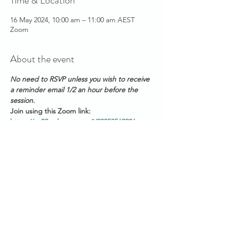
Time & Location
16 May 2024, 10:00 am – 11:00 am AEST
Zoom
About the event
No need to RSVP unless you wish to receive 
a reminder email 1/2 an hour before the 
session. 
Join using this Zoom link: 
https://us02web.zoom.us/j/89258569906
Meeting ID: 892 5856 9906
PASSWORD: 123456
Please have your audio muted as you join
Start Times across Australian States:
Show More
Share this event