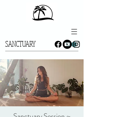
SANCTUARY
Sanctuary Session ~