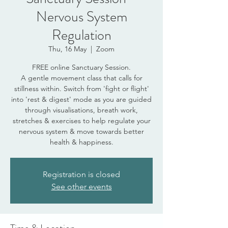
Nervous System
Regulation
Thu, 16 May
  |  
Zoom
FREE online Sanctuary Session.
A gentle movement class that calls for
stillness within. Switch from 'fight or flight'
into 'rest & digest' mode as you are guided
through visualisations, breath work,
stretches & exercises to help regulate your
nervous system & move towards better
health & happiness.
Registration is closed
See other events