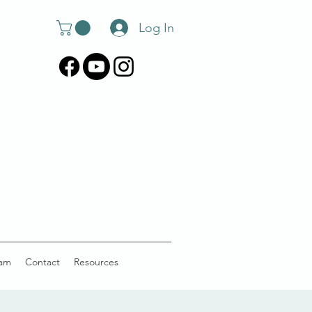
Log In
am
Contact
Resources