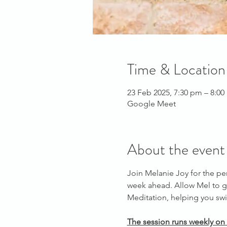
Time & Location
23 Feb 2025, 7:30 pm – 8:0
Google Meet
About the event
Join Melanie Joy for the pe
week ahead. Allow Mel to g
Meditation, helping you swit
The session runs weekly on 