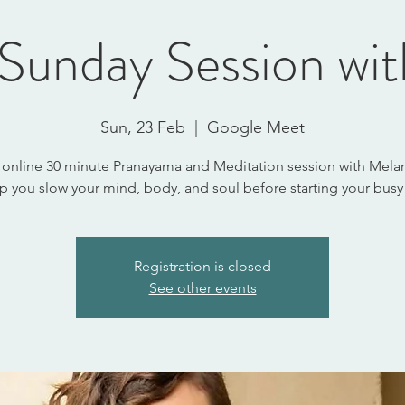
Sunday Session wi
Sun, 23 Feb
  |  
Google Meet
 online 30 minute Pranayama and Meditation session with Melan
lp you slow your mind, body, and soul before starting your busy
Registration is closed
See other events