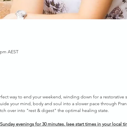
0 pm AEST
rfect way to end your weekend, winding down for a restorative s
uide your mind, body and soul into a slower pace through Pra
ch over into "rest & digest" the optimal healing state.
Sunday evenings for 30 minutes. (see start times in your local 