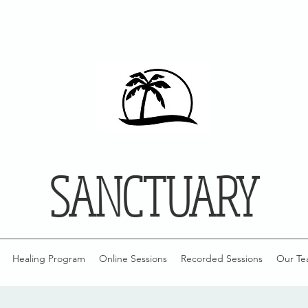
SANCTUARY
Healing Program
Online Sessions
Recorded Sessions
Our Te