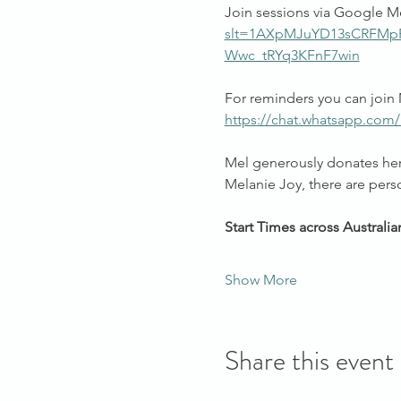
Join sessions via Google M
slt=1AXpMJuYD13sCRFM
Wwc_tRYq3KFnF7win
For reminders you can join 
https://chat.whatsapp.com
Mel generously donates her 
Melanie Joy, there are pers
Start Times across Australia
Show More
Share this event