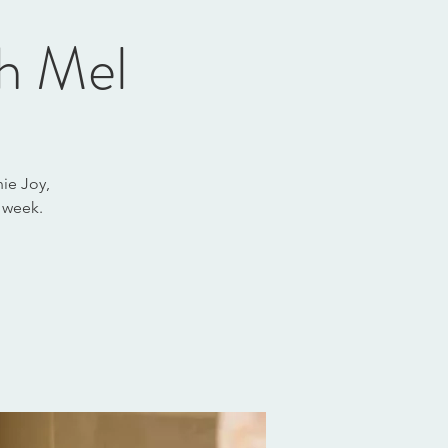
th Mel
ie Joy,
 week.