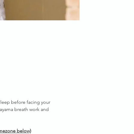
leep before facing your 
nayama breath work and 
timezone below)