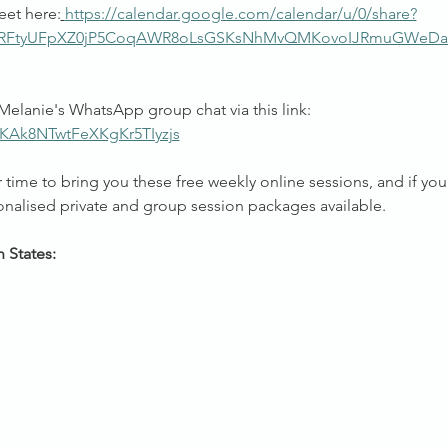
eet here:
https://calendar.google.com/calendar/u/0/share?
pRFtyUFpXZ0jP5CoqAWR8oLsGSKsNhMvQMKovoIJRmuGWeDa
Melanie's WhatsApp group chat via this link: 
/KAk8NTwtFeXKgKr5TIyzjs
time to bring you these free weekly online sessions, and if you 
onalised private and group session packages available.
n States: