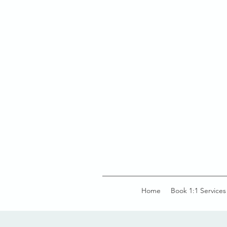
Home
Book 1:1 Services