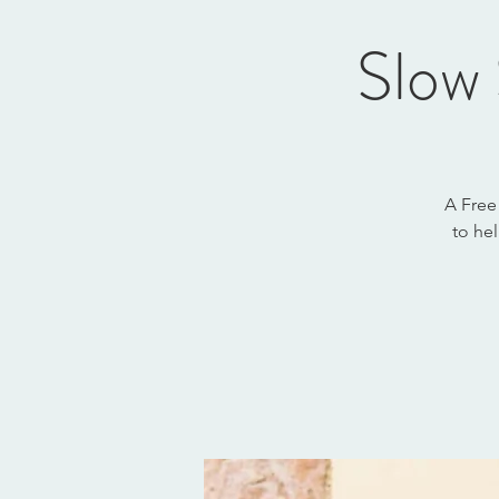
Slow 
A Free
to he