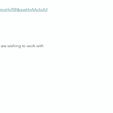
moHc95NbzysHnAAcfoA3
are wishing to work with 