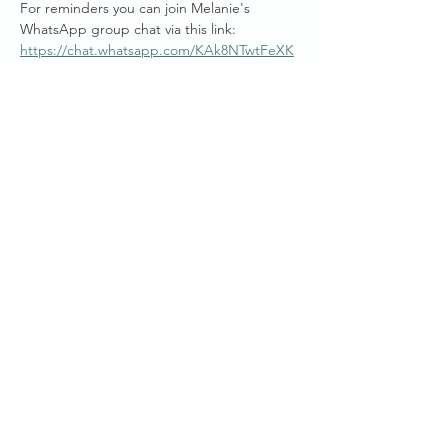
For reminders you can join Melanie's 
WhatsApp group chat via this link: 
https://chat.whatsapp.com/KAk8NTwtFeXK
gKr5TIyzjs
Mel generously donates her time to bring 
you these free weekly online sessions, and if 
you are wishing to work with Melanie Joy, 
there are personalised private and group 
session packages available.
Australian Start Times  :
Show More
Share this event