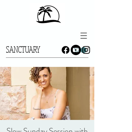
SANCTUARY
Slow Sunday Session with