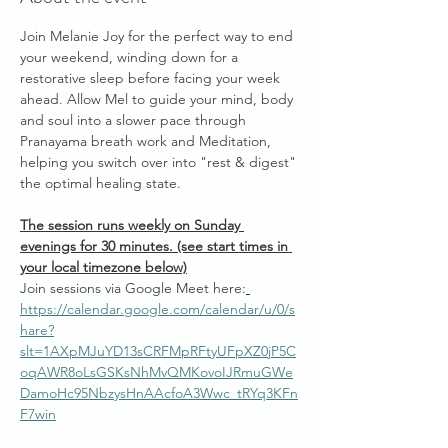
Join Melanie Joy for the perfect way to end 
your weekend, winding down for a 
restorative sleep before facing your week 
ahead. Allow Mel to guide your mind, body 
and soul into a slower pace through 
Pranayama breath work and Meditation, 
helping you switch over into "rest & digest" 
the optimal healing state.
The session runs weekly on Sunday 
evenings for 30 minutes. (see start times in 
your local timezone below)
Join sessions via Google Meet here:
https://calendar.google.com/calendar/u/0/s
hare?
slt=1AXpMJuYD13sCRFMpRFtyUFpXZ0jP5C
oqAWR8oLsGSKsNhMvQMKovoIJRmuGWe
DamoHc95NbzysHnAAcfoA3Wwc_tRYq3KFn
F7win