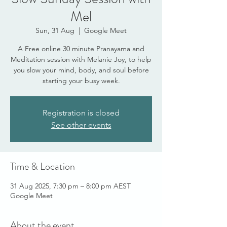
Mel
Sun, 31 Aug
  |  
Google Meet
A Free online 30 minute Pranayama and
Meditation session with Melanie Joy, to help
you slow your mind, body, and soul before
starting your busy week.
Registration is closed
See other events
Time & Location
31 Aug 2025, 7:30 pm – 8:00 pm AEST
Google Meet
About the event