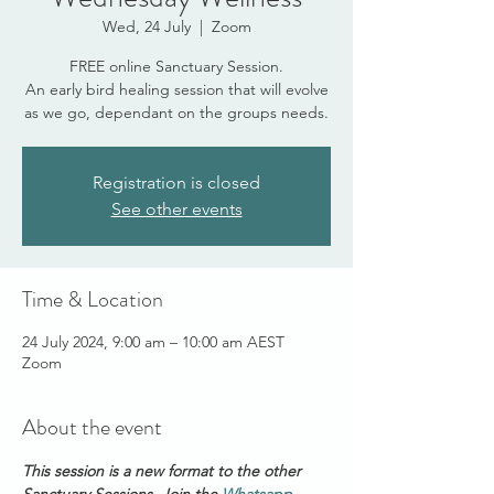
Wed, 24 July
  |  
Zoom
FREE online Sanctuary Session.
An early bird healing session that will evolve
as we go, dependant on the groups needs.
Registration is closed
See other events
Time & Location
24 July 2024, 9:00 am – 10:00 am AEST
Zoom
About the event
This session is a new format to the other 