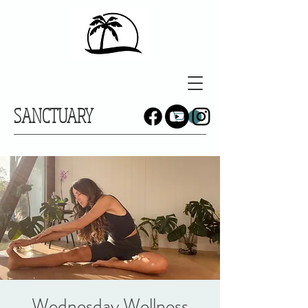
SANCTUARY
Wednesday Wellness