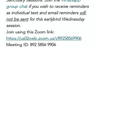
Sanctuary Sessions. Join the 
Whatsapp 
group chat
 if you wish to receive reminders 
as individual text and email reminders 
will 
not be sent
 for this earlybird Wednesday 
session. 
Join using this Zoom link: 
https://us02web.zoom.us/j/89258569906
Meeting ID: 892 5856 9906
PASSWORD: 123456
Please have your audio muted as you join
Start Times across Australian States:
Show More
Share this event
SANCTUARY