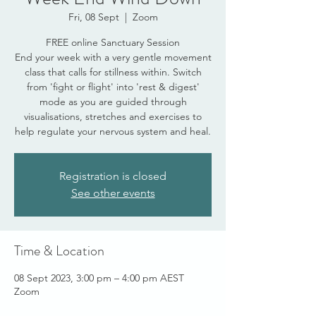
Fri, 08 Sept
  |  
Zoom
FREE online Sanctuary Session
End your week with a very gentle movement
class that calls for stillness within. Switch
from 'fight or flight' into 'rest & digest'
mode as you are guided through
visualisations, stretches and exercises to
help regulate your nervous system and heal.
Registration is closed
See other events
Time & Location
08 Sept 2023, 3:00 pm – 4:00 pm AEST
Zoom