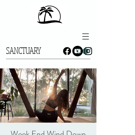
SANCTUARY
Week End Wind Down