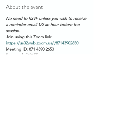
About the event
No need to RSVP unless you wish to receive 
a reminder email 1/2 an hour before the 
session.
Join using this Zoom link: 
https://us02web.zoom.us/j/87143902650
Meeting ID: 871 4390 2650
Password: 549655
This afternoon session runs FORTNIGHTLY:
Start time is 3pm AEST 
(QLD/VIC/NSW/ACT/TAS)
Show More
Share this event