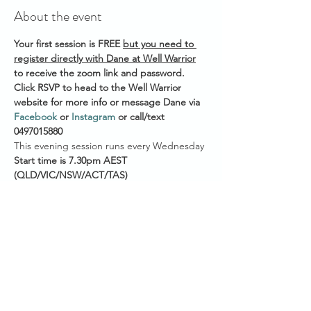
About the event
Your first session is FREE 
but you need to 
register directly with Dane at Well Warrior
to receive the zoom link and password. 
Click RSVP to head to the Well Warrior 
website for more info or message Dane via 
Facebook
 or 
Instagram
 or call/text 
0497015880 
This evening session runs every Wednesday 
Start time is 7.30pm AEST
(QLD/VIC/NSW/ACT/TAS)
7pm ACST (NT/SA)
5.30pm AWST (WA)
He also offers a weekly morning session @ 
6am AEST on Saturdays if you're an early 
bird. 
Show More
Share this event