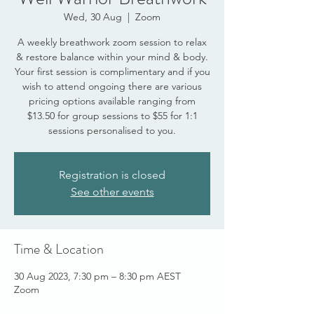
Wed, 30 Aug
  |  
Zoom
A weekly breathwork zoom session to relax
& restore balance within your mind & body.
Your first session is complimentary and if you
wish to attend ongoing there are various
pricing options available ranging from
$13.50 for group sessions to $55 for 1:1
sessions personalised to you.
Registration is closed
See other events
Time & Location
30 Aug 2023, 7:30 pm – 8:30 pm AEST
Zoom