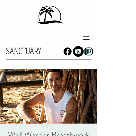
SANCTUARY
Well Warrior Breathwork