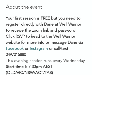
About the event
Your first session is FREE 
but you need to 
register directly with Dane at Well Warrior
to receive the zoom link and password. 
Click RSVP to head to the Well Warrior 
website for more info or message Dane via 
Facebook
 or 
Instagram
 or call/text 
0497015880 
This evening session runs every Wednesday 
Start time is 7.30pm AEST
(QLD/VIC/NSW/ACT/TAS)
7pm ACST (NT/SA)
5.30pm AWST (WA)
He also offers a weekly morning session @ 
6am AEST on Saturdays if you're an early 
bird. 
Show More
Share this event