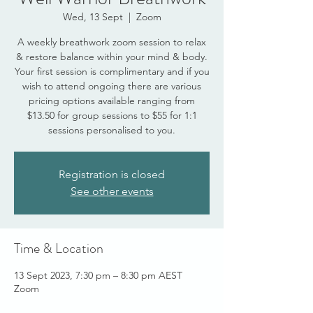
Wed, 13 Sept
  |  
Zoom
A weekly breathwork zoom session to relax
& restore balance within your mind & body.
Your first session is complimentary and if you
wish to attend ongoing there are various
pricing options available ranging from
$13.50 for group sessions to $55 for 1:1
sessions personalised to you.
Registration is closed
See other events
Time & Location
13 Sept 2023, 7:30 pm – 8:30 pm AEST
Zoom