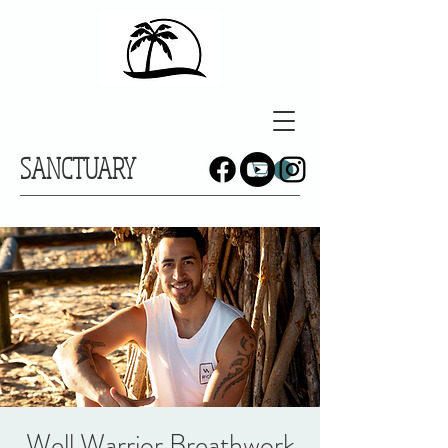
SANCTUARY
Well Warrior Breathwork