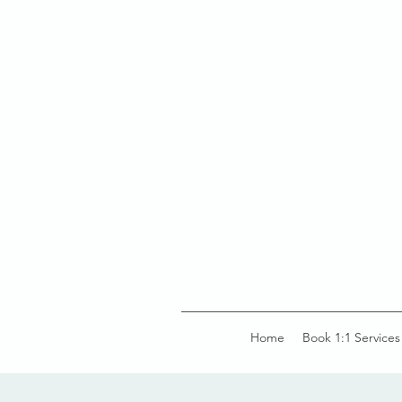
Home
Book 1:1 Services