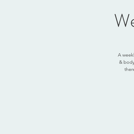
We
A weekl
& body.
ther