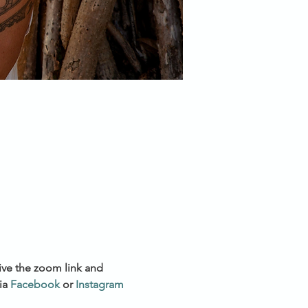
ive the zoom link and 
a 
Facebook
 or 
Instagram