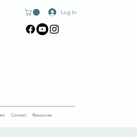
Log In
am
Contact
Resources