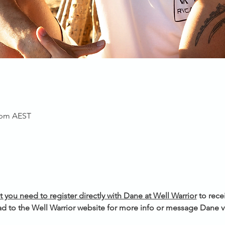
0 pm AEST
t you need to register directly with Dane at Well Warrior
 to rece
d to the Well Warrior website for more info or message Dane vi