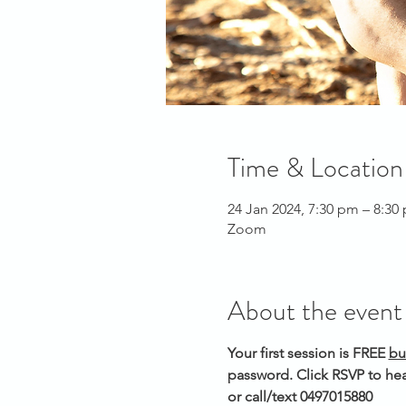
Time & Location
24 Jan 2024, 7:30 pm – 8:3
Zoom
About the event
Your first session is FREE 
bu
password. Click RSVP to hea
or call/text 0497015880 