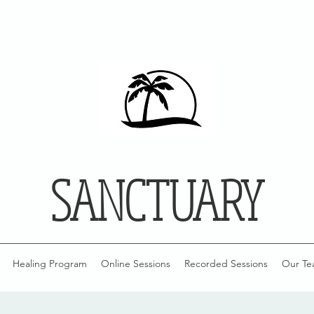
SANCTUARY
Healing Program
Online Sessions
Recorded Sessions
Our Te