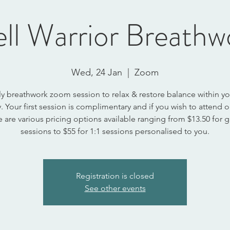
ll Warrior Breathw
Wed, 24 Jan
  |  
Zoom
y breathwork zoom session to relax & restore balance within y
 Your first session is complimentary and if you wish to attend
e are various pricing options available ranging from $13.50 for 
sessions to $55 for 1:1 sessions personalised to you.
Registration is closed
See other events