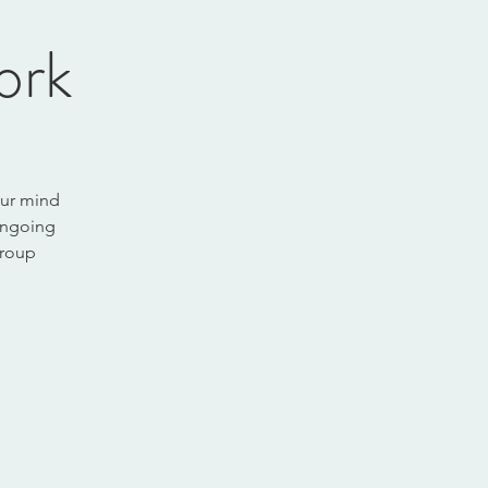
ork
our mind
 ongoing
group