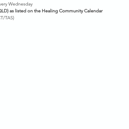
every Wednesday 
QLD) as listed on the Healing Community Calendar
T/TAS)