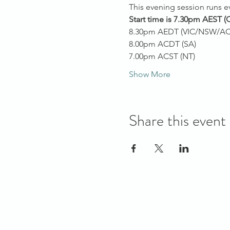
This evening session runs 
Start time is 7.30pm AEST
(
8.30pm AEDT (VIC/NSW/AC
8.00pm ACDT (SA)
7.00pm ACST (NT)
Show More
Share this event