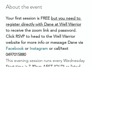
About the event
Your first session is FREE 
but you need to 
register directly with Dane at Well Warrior
to receive the zoom link and password. 
Click RSVP to head to the Well Warrior 
website for more info or message Dane via 
Facebook
 or 
Instagram
 or call/text 
0497015880 
This evening session runs every Wednesday 
Start time is 7.30pm AEST
(QLD) as listed 
on the Healing Community Calendar
8.30pm AEDT (VIC/NSW/ACT/TAS)
8.00pm ACDT (SA)
7.00pm ACST (NT)
Show More
Share this event