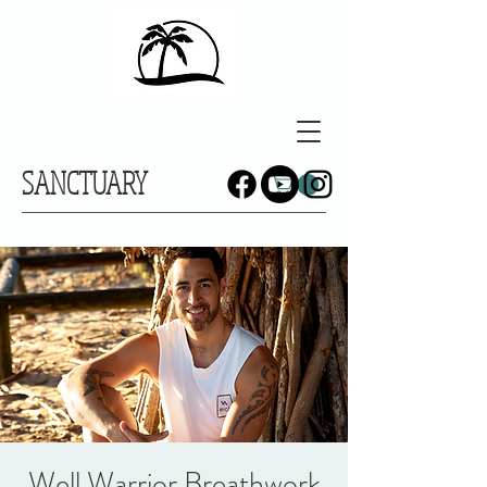
SANCTUARY
Well Warrior Breathwork