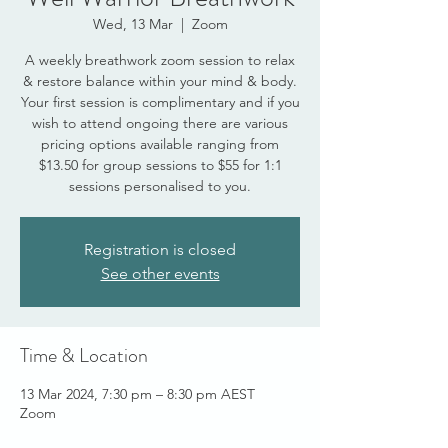
Wed, 13 Mar
  |  
Zoom
A weekly breathwork zoom session to relax
& restore balance within your mind & body.
Your first session is complimentary and if you
wish to attend ongoing there are various
pricing options available ranging from
$13.50 for group sessions to $55 for 1:1
sessions personalised to you.
Registration is closed
See other events
Time & Location
13 Mar 2024, 7:30 pm – 8:30 pm AEST
Zoom