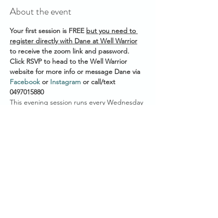
About the event
Your first session is FREE 
but you need to 
register directly with Dane at Well Warrior
to receive the zoom link and password. 
Click RSVP to head to the Well Warrior 
website for more info or message Dane via 
Facebook
 or 
Instagram
 or call/text 
0497015880 
This evening session runs every Wednesday 
Start time across Australian States:
7.30pm AEST (QLD/VIC/NSW/ACT/TAS)
7.00pm ACST (NT/SA)
5.30pm AWST (WA)
Show More
Share this event