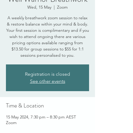
Wed, 15 May
  |  
Zoom
A weekly breathwork zoom session to relax
& restore balance within your mind & body.
Your first session is complimentary and if you
wish to attend ongoing there are various
pricing options available ranging from
$13.50 for group sessions to $55 for 1:1
sessions personalised to you.
Registration is closed
See other events
Time & Location
15 May 2024, 7:30 pm – 8:30 pm AEST
Zoom