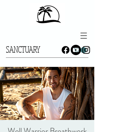
SANCTUARY
Well Warrior Breathwork