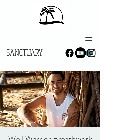
SANCTUARY
Well Warrior Breathwork