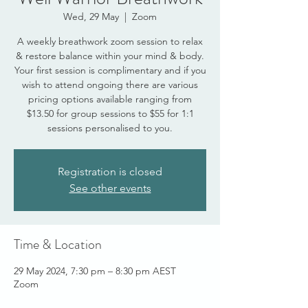
Wed, 29 May
  |  
Zoom
A weekly breathwork zoom session to relax
& restore balance within your mind & body.
Your first session is complimentary and if you
wish to attend ongoing there are various
pricing options available ranging from
$13.50 for group sessions to $55 for 1:1
sessions personalised to you.
Registration is closed
See other events
Time & Location
29 May 2024, 7:30 pm – 8:30 pm AEST
Zoom