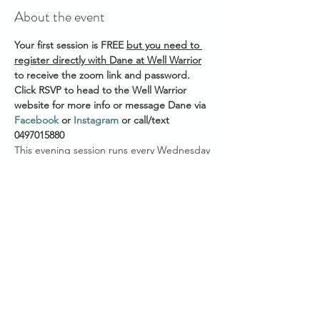
About the event
Your first session is FREE 
but you need to 
register directly with Dane at Well Warrior
to receive the zoom link and password. 
Click RSVP to head to the Well Warrior 
website for more info or message Dane via 
Facebook
 or 
Instagram
 or call/text 
0497015880 
This evening session runs every Wednesday 
Start time across Australian States:
7.30pm AEST (QLD/VIC/NSW/ACT/TAS)
7.00pm ACST (NT/SA)
5.30pm AWST (WA)
Show More
Share this event