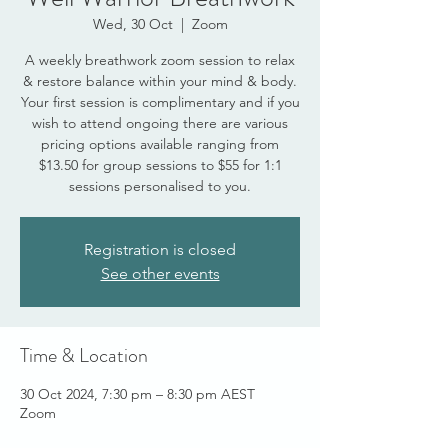
Wed, 30 Oct
  |  
Zoom
A weekly breathwork zoom session to relax
& restore balance within your mind & body.
Your first session is complimentary and if you
wish to attend ongoing there are various
pricing options available ranging from
$13.50 for group sessions to $55 for 1:1
sessions personalised to you.
Registration is closed
See other events
Time & Location
30 Oct 2024, 7:30 pm – 8:30 pm AEST
Zoom