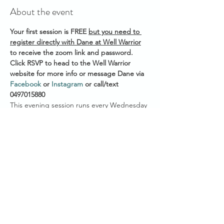
About the event
Your first session is FREE 
but you need to 
register directly with Dane at Well Warrior
to receive the zoom link and password. 
Click RSVP to head to the Well Warrior 
website for more info or message Dane via 
Facebook
 or 
Instagram
 or call/text 
0497015880 
This evening session runs every Wednesday 
Start time across Australian States:
7.30pm AEST (QLD/VIC/NSW/ACT/TAS)
7.00pm ACST (NT/SA)
5.30pm AWST (WA)
Show More
Share this event