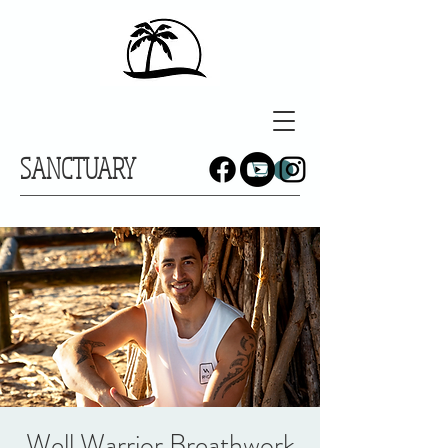
SANCTUARY
Well Warrior Breathwork