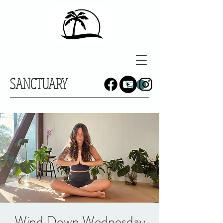
SANCTUARY
Wind Down Wednesday