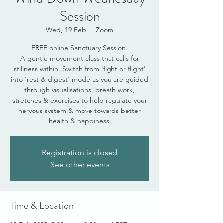
Session
Wed, 19 Feb
  |  
Zoom
FREE online Sanctuary Session.
A gentle movement class that calls for
stillness within. Switch from 'fight or flight'
into 'rest & digest' mode as you are guided
through visualisations, breath work,
stretches & exercises to help regulate your
nervous system & move towards better
health & happiness.
Registration is closed
See other events
Time & Location