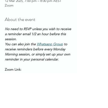
12 Mar 2025, 7:00 pm – 8:00 pm AEST
Zoom
About the event
No need to RSVP unless you wish to receive 
a reminder email 1/2 an hour before this 
session.
You can also join the 
Whatsapp Group
 to 
receive reminders before every Monday 
Morning session, or simply set up your own 
reminder in your personal calendar.
Zoom Link: 
https://us06web.zoom.us/s/2111888211
Meeting ID: 2 111 888 211
Passcode: Healing
Start Times across Australian States:
Show More