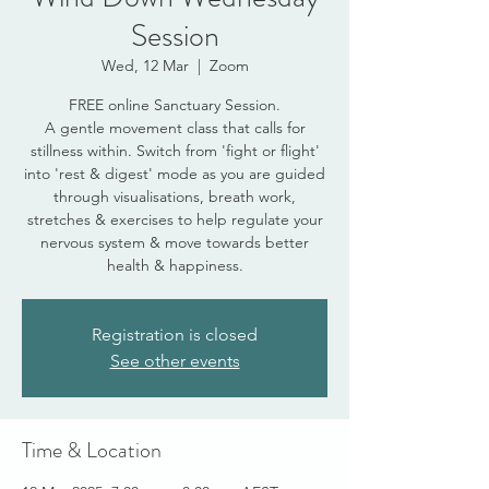
Session
Wed, 12 Mar
  |  
Zoom
FREE online Sanctuary Session.
A gentle movement class that calls for
stillness within. Switch from 'fight or flight'
into 'rest & digest' mode as you are guided
through visualisations, breath work,
stretches & exercises to help regulate your
nervous system & move towards better
health & happiness.
Registration is closed
See other events
Time & Location