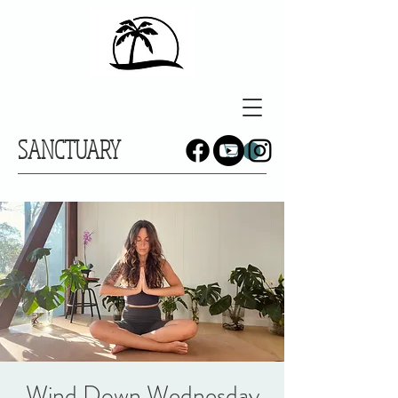
SANCTUARY
Wind Down Wednesday