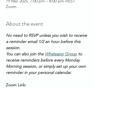
19 Mar 2025, 7:00 pm – 8:00 pm AEST
Zoom
About the event
No need to RSVP unless you wish to receive 
a reminder email 1/2 an hour before this 
session.
You can also join the 
Whatsapp Group
 to 
receive reminders before every Monday 
Morning session, or simply set up your own 
reminder in your personal calendar.
Zoom Link: 
https://us06web.zoom.us/s/2111888211
Meeting ID: 2 111 888 211
Passcode: Healing
Start Times across Australian States:
Show More